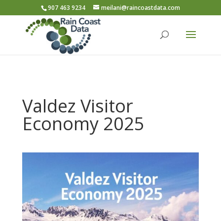
907 463 9234
meilani@raincoastdata.com
Valdez Visitor
Economy 2025