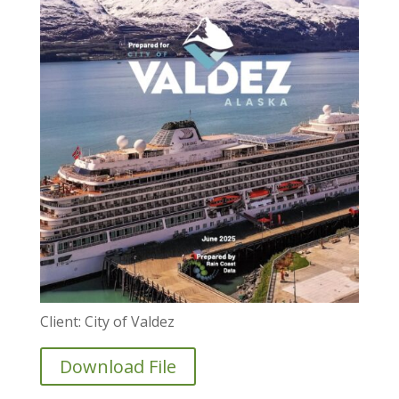
Client: City of Valdez
Download File