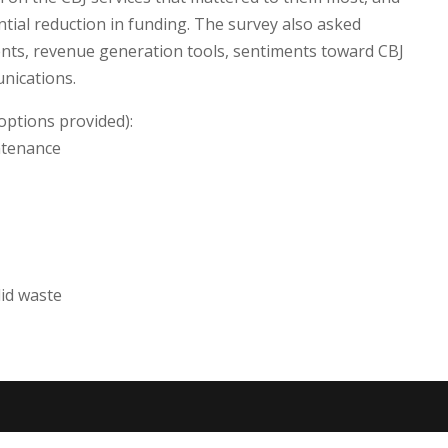
ntial reduction in funding. The survey also asked
nts, revenue generation tools, sentiments toward CBJ
nications.
options provided):
intenance
id waste