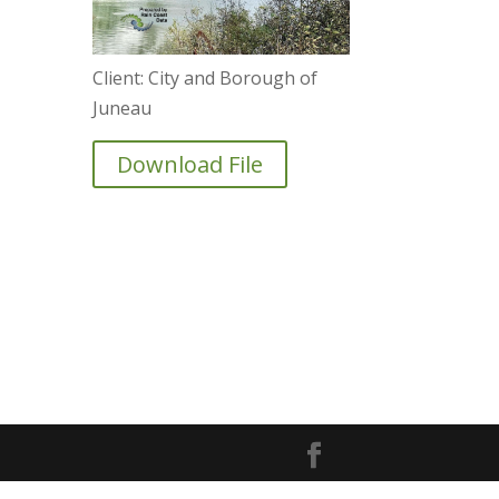
Client: City and Borough of
Juneau
Download File