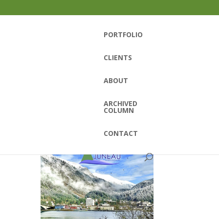
PORTFOLIO
CLIENTS
ABOUT
ARCHIVED
COLUMN
CONTACT