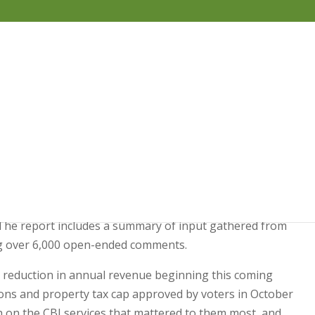
Budget Survey Report •
ished the results of a recent survey of resident
. The report includes a summary of input gathered from
ng over 6,000 open-ended comments.
ion reduction in annual revenue beginning this coming
tions and property tax cap approved by voters in October
h on the CBJ services that mattered to them most, and