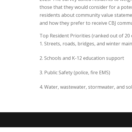
those that they would consider for a pote
residents about community value stateme
and how they prefer to receive CBJ commu
Top Resident Priorities (ranked out of 20 
Streets, roads, bridges, and winter ma
Schools and K-12 education support
Public Safety (police, fire EMS)
Water, wastewater, stormwater, and sol