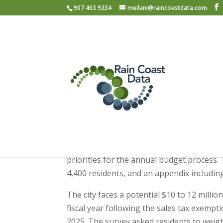
907 463 9234
meilani@raincoastdata.com
Juneau Community 
2026
The City and Borough of Juneau (CBJ) publ
priorities for the annual budget process
4,400 residents, and an appendix includi
The city faces a potential $10 to 12 mill
fiscal year following the sales tax exemp
2025. The survey asked residents to weig