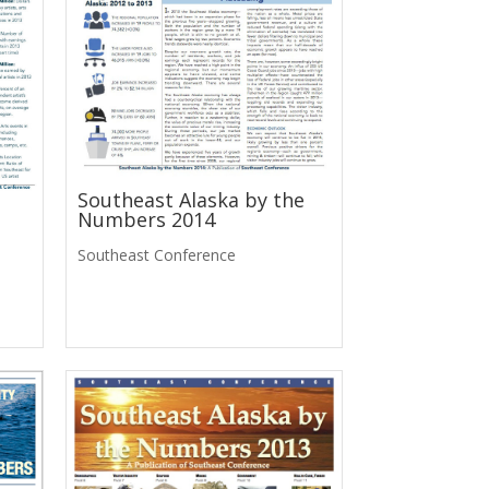
Southeast Alaska by the
Numbers 2014
Southeast Conference