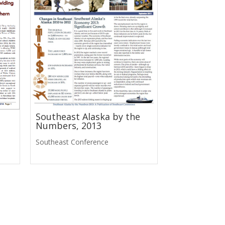
Southeast Alaska by the
Numbers, 2013
Southeast Conference