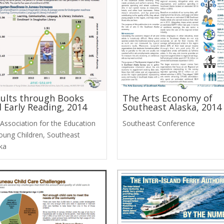
ults through Books
The Arts Economy of
 Early Reading, 2014
Southeast Alaska, 2014
Association for the Education
Southeast Conference
oung Children, Southeast
ka