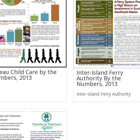
eau Child Care by the
Inter-Island Ferry
mbers, 2013
Authority By the
Numbers, 2013
Inter-Island Ferry Authority