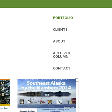
PORTFOLIO
CLIENTS
ABOUT
ARCHIVED
COLUMN
CONTACT