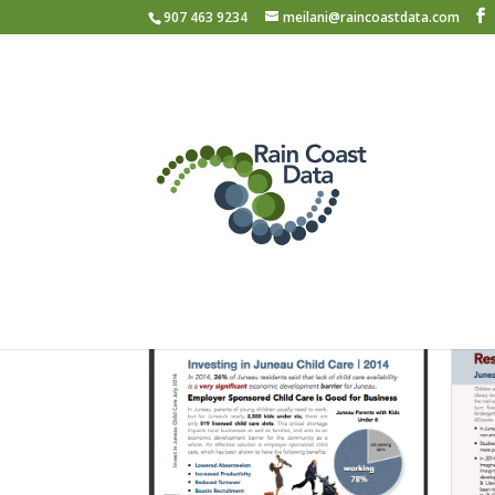
907 463 9234
meilani@raincoastdata.com
Portfolio
Filter by Category