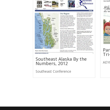
Par
Tri
Southeast Alaska By the
AEY
Numbers, 2012
Southeast Conference