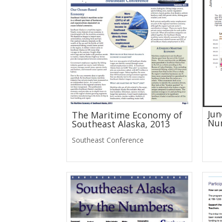
Jun
The Maritime Economy of
Nu
Southeast Alaska, 2013
Southeast Conference