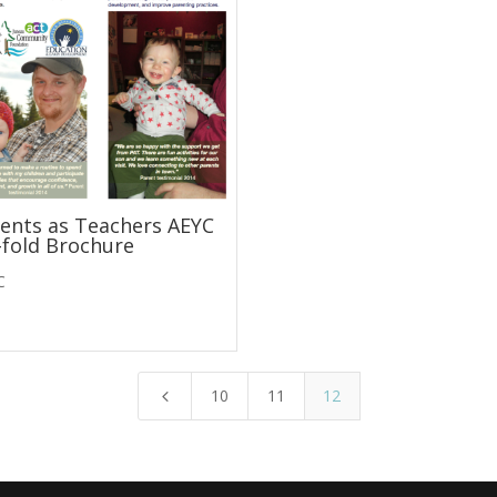
ents as Teachers AEYC
-fold Brochure
C
10
11
12
4