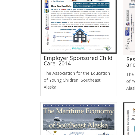
Employer Sponsored Child
Res
Care, 2014
and
The Association for the Education
The 
of Young Children, Southeast
of Y
Alaska
Alas